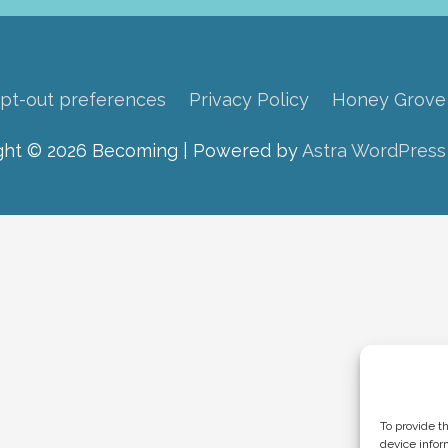
pt-out preferences
Privacy Policy
Honey Grove
ght © 2026
Becoming
| Powered by
Astra WordPres
To provide t
device infor