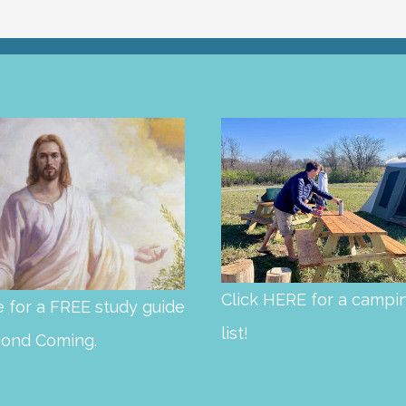
Click HERE for a campi
 for a FREE study guide
list!
cond Coming.