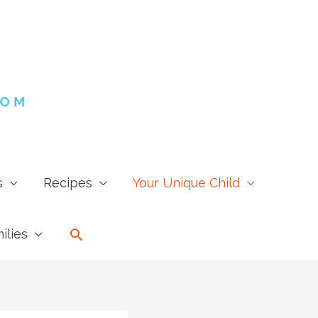
s
Recipes
Your Unique Child
Search
ilies