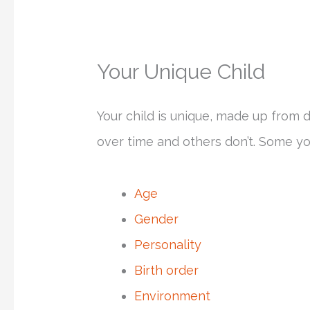
Your Unique Child
Your child is unique, made up from 
over time and others don’t. Some yo
Age
Gender
Personality
Birth order
Environment