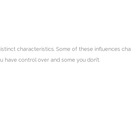
distinct characteristics. Some of these influences ch
u have control over and some you don’t.