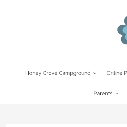
Skip
to
content
Honey Grove Campground
Online 
Parents