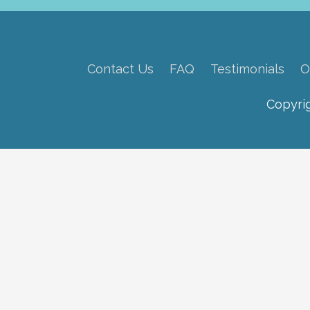
Contact Us
FAQ
Testimonials
O
Copyri