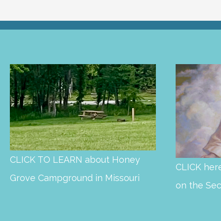
CLICK TO LEARN about Honey
CLICK here
Grove Campground in Missouri
on the Se