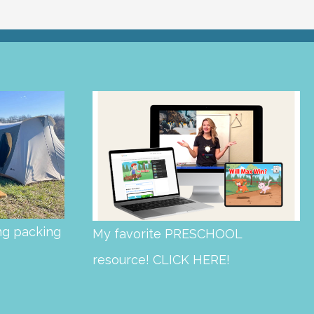
ng packing
My favorite PRESCHOOL
resource! CLICK HERE!