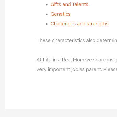
Gifts and Talents
Genetics
Challenges and strengths
These characteristics also determin
At Life in a Real Mom we share insi
very important job as parent. Plea