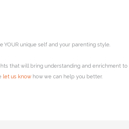
e YOUR unique self and your parenting style.
ghts that will bring understanding and enrichment to
se
let us know
how we can help you better.