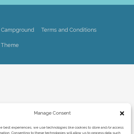
 Campground
Terms and Conditions
s Theme
Manage Consent
he best experiences, we use technologies like cookies to store and/or access
mation. Consenting to these technologies will allow us to process data such