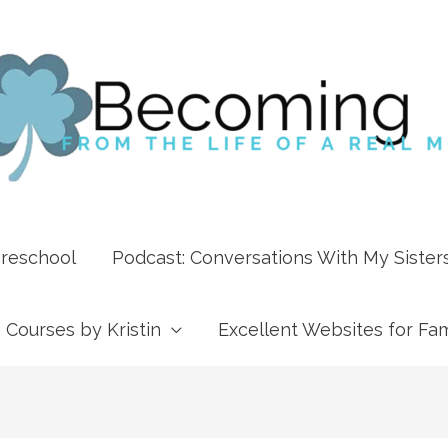
Preschool
Podcast: Conversations With My Sister
Courses by Kristin
Excellent Websites for Fam