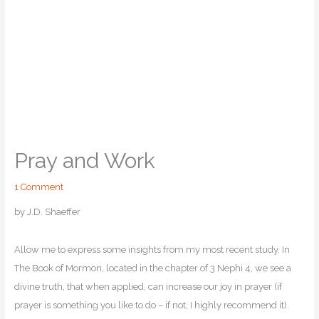
Pray and Work
1 Comment
by J.D. Shaeffer
Allow me to express some insights from my most recent study. In
The Book of Mormon, located in the chapter of 3 Nephi 4, we see a
divine truth, that when applied, can increase our joy in prayer (if
prayer is something you like to do – if not, I highly recommend it).