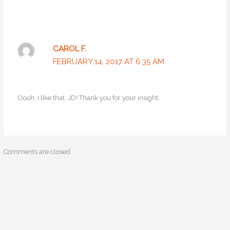
CAROL F.
FEBRUARY 14, 2017 AT 6:35 AM
Oooh, I like that, JD! Thank you for your insight.
Comments are closed.