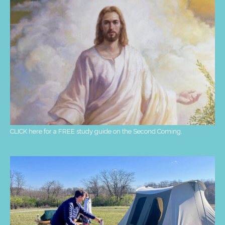
CLICK here for a FREE study guide on the Second Coming.