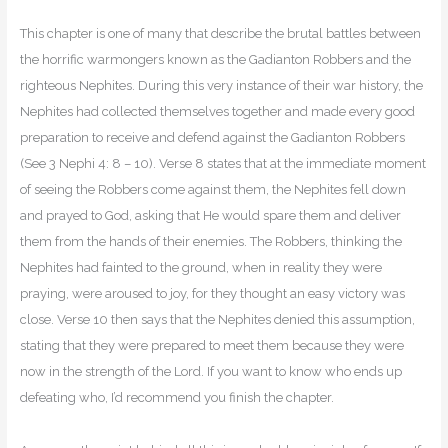
This chapter is one of many that describe the brutal battles between
the horrific warmongers known as the Gadianton Robbers and the
righteous Nephites. During this very instance of their war history, the
Nephites had collected themselves together and made every good
preparation to receive and defend against the Gadianton Robbers
(See 3 Nephi 4: 8 – 10). Verse 8 states that at the immediate moment
of seeing the Robbers come against them, the Nephites fell down
and prayed to God, asking that He would spare them and deliver
them from the hands of their enemies. The Robbers, thinking the
Nephites had fainted to the ground, when in reality they were
praying, were aroused to joy, for they thought an easy victory was
close. Verse 10 then says that the Nephites denied this assumption,
stating that they were prepared to meet them because they were
now in the strength of the Lord. If you want to know who ends up
defeating who, I’d recommend you finish the chapter.