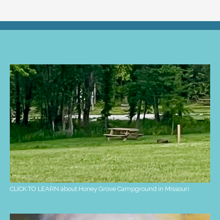
CLICK TO LEARN about Honey Grove Campground in Missouri