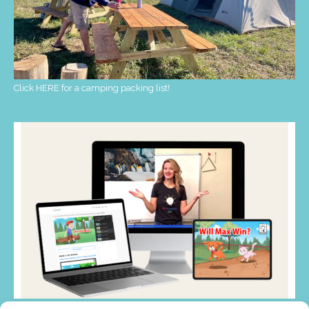
Click HERE for a camping packing list!
My favorite PRESCHOOL resource! CLICK HERE!