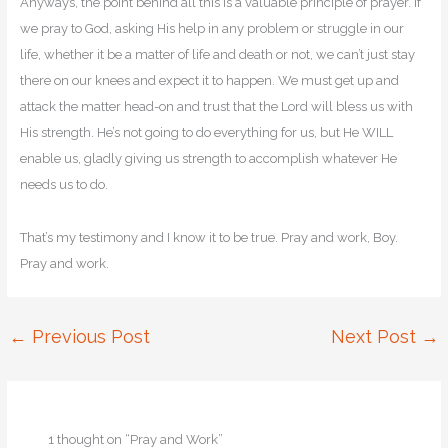
Anyways, the point behind all this is a valuable principle of prayer. If
we pray to God, asking His help in any problem or struggle in our
life, whether it be a matter of life and death or not, we can’t just stay
there on our knees and expect it to happen. We must get up and
attack the matter head-on and trust that the Lord will bless us with
His strength. He’s not going to do everything for us, but He WILL
enable us, gladly giving us strength to accomplish whatever He
needs us to do.
That’s my testimony and I know it to be true. Pray and work, Boy.
Pray and work.
←
Previous Post
Next Post
→
1 thought on “Pray and Work”